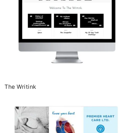
The Writink