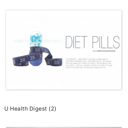
U Health Digest (2)