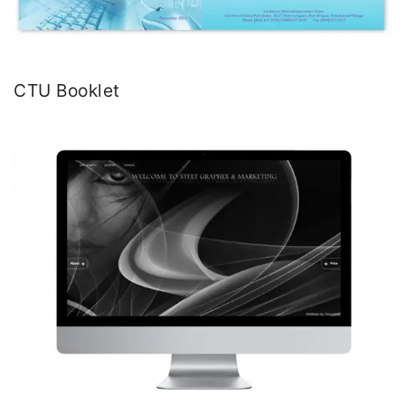
CTU Booklet