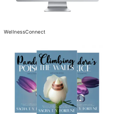
WellnessConnect