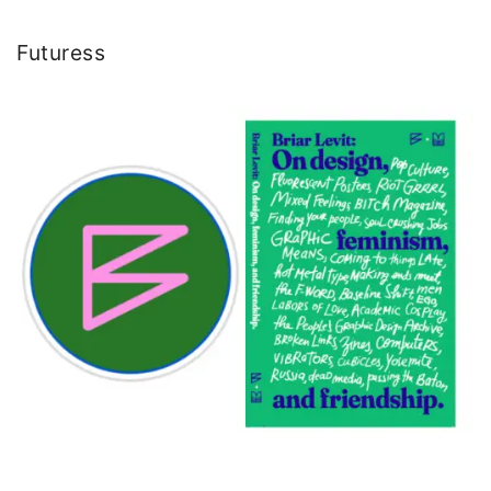
Futuress