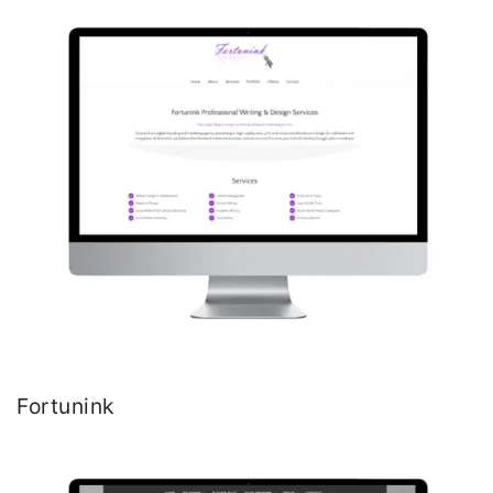
Fortunink