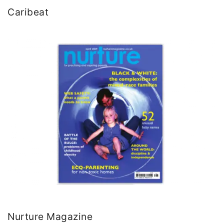
Caribeat
Nurture Magazine