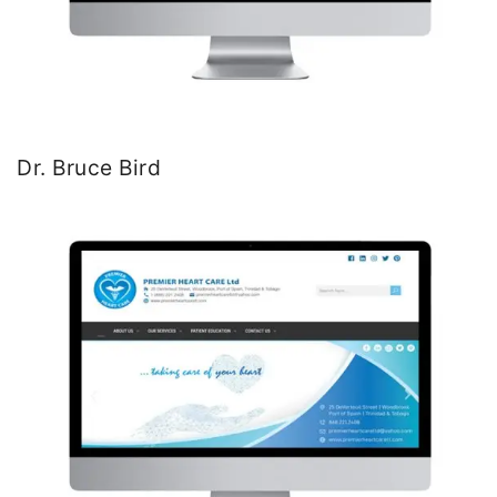
Dr. Bruce Bird