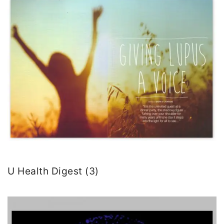
U Health Digest (3)