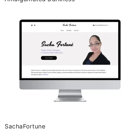
SachaFortune