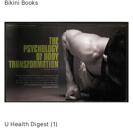
Bikini Books
U Health Digest (1)