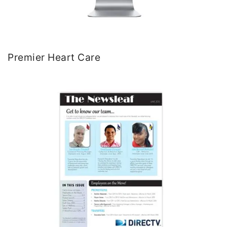
Premier Heart Care