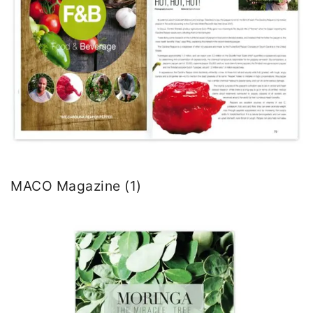
MACO Magazine (1)