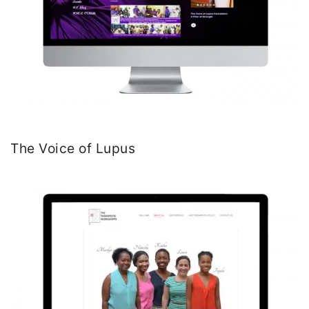
The Voice of Lupus