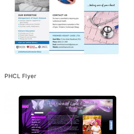
PHCL Flyer