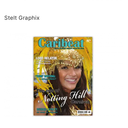
Stelt Graphix