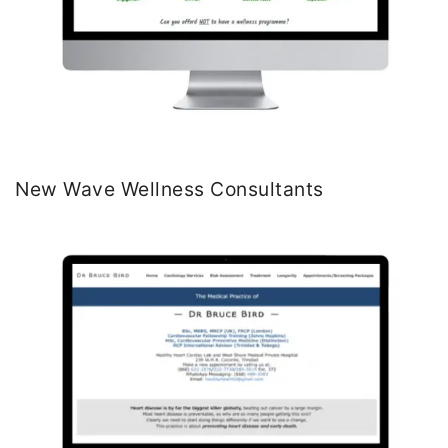
New Wave Wellness Consultants