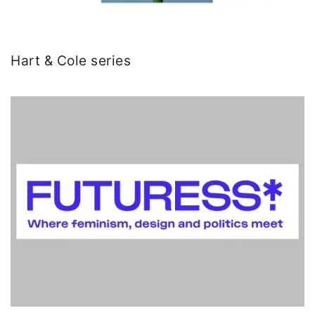
Hart & Cole series