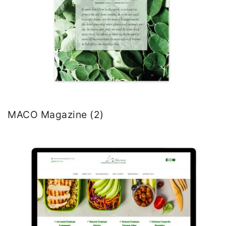
MACO Magazine (2)