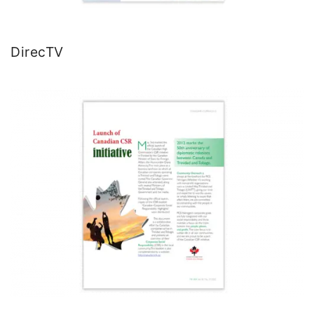
DirecTV