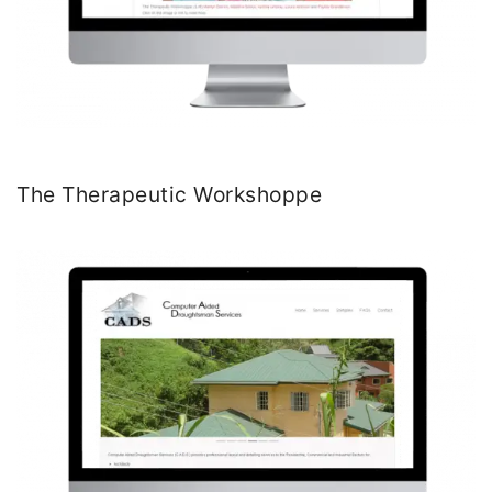
The Therapeutic Workshoppe