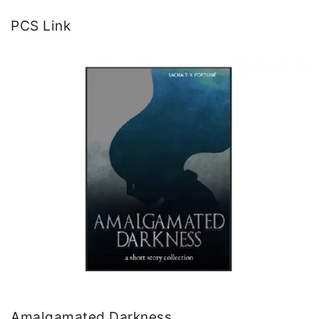
PCS Link
Amalgamated Darkness