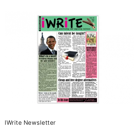
IWrite Newsletter