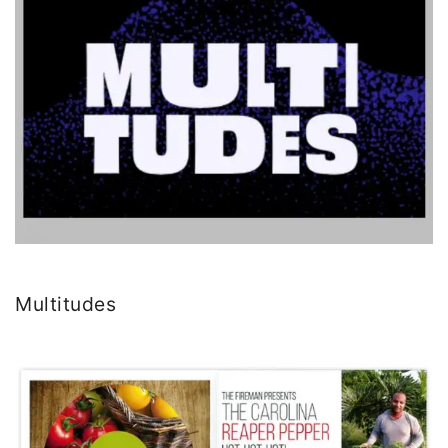
Multitudes