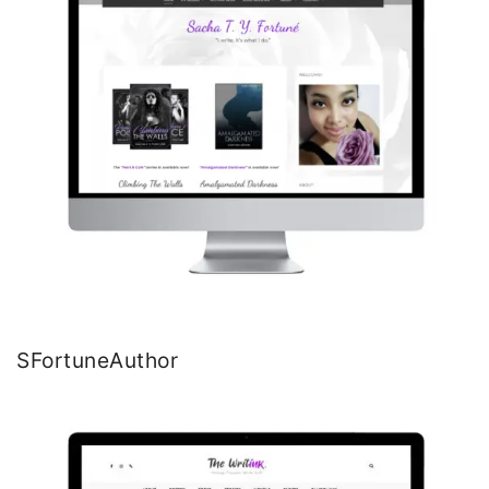
SFortuneAuthor