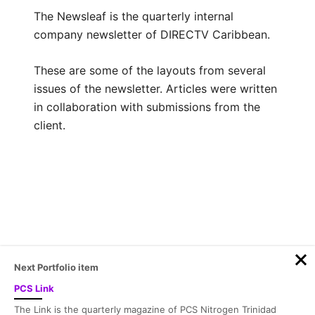
The Newsleaf is the quarterly internal
company newsletter of DIRECTV Caribbean.
These are some of the layouts from several
issues of the newsletter. Articles were written
in collaboration with submissions from the
client.
Post
navigation
Next Portfolio item
PCS Link
© 2026 Sacha Fortuné | Design by
Fortunink
The Link is the quarterly magazine of PCS Nitrogen Trinidad