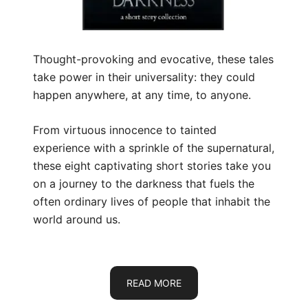
Thought-provoking and evocative, these tales
take power in their universality: they could
happen anywhere, at any time, to anyone.
From virtuous innocence to tainted
experience with a sprinkle of the supernatural,
these eight captivating short stories take you
on a journey to the darkness that fuels the
often ordinary lives of people that inhabit the
world around us.
READ MORE