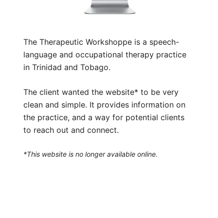
The Therapeutic Workshoppe is a speech-
language and occupational therapy practice
in Trinidad and Tobago.
The client wanted the website* to be very
clean and simple. It provides information on
the practice, and a way for potential clients
to reach out and connect.
*This website is no longer available online.