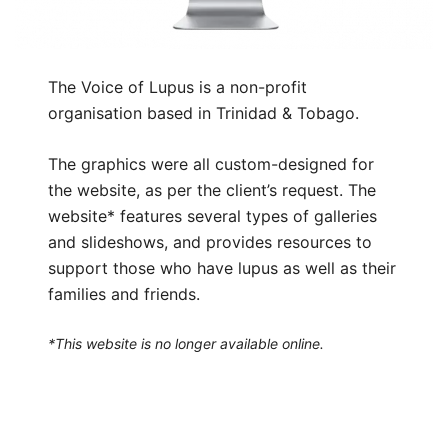
The Voice of Lupus is a non-profit
organisation based in Trinidad & Tobago.
The graphics were all custom-designed for
the website, as per the client’s request. The
website* features several types of galleries
and slideshows, and provides resources to
support those who have lupus as well as their
families and friends.
*This website is no longer available online.