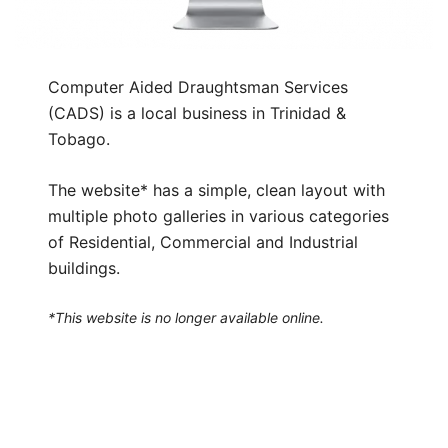
Computer Aided Draughtsman Services
(CADS) is a local business in Trinidad &
Tobago.
The website* has a simple, clean layout with
multiple photo galleries in various categories
of Residential, Commercial and Industrial
buildings.
*This website is no longer available online.