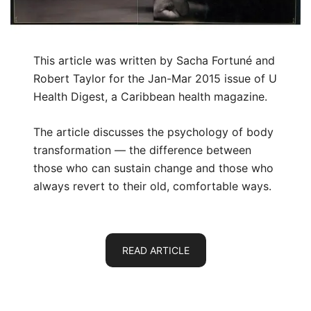
This article was written by Sacha Fortuné and
Robert Taylor for the Jan-Mar 2015 issue of U
Health Digest, a Caribbean health magazine.
The article discusses the psychology of body
transformation — the difference between
those who can sustain change and those who
always revert to their old, comfortable ways.
READ ARTICLE